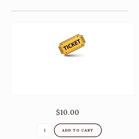
Recipes
Contact Us
TASTING ROOM
The Big Chair!
ADA and DPA Compliance
BLOG
$10.00
ADD TO CART