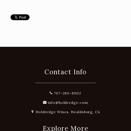
Contact Info
707-280-8902
info@holdredge.com
Holdredge Wines, Healdsburg, CA
Explore More