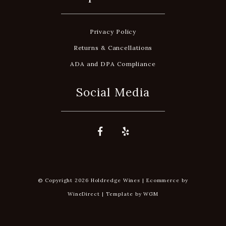
Privacy Policy
Returns & Cancellations
ADA and DPA Compliance
Social Media
© Copyright 2026 Holdredge Wines |
Ecommerce by
WineDirect
|
Template by
WGM