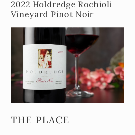
2022 Holdredge Rochioli
Recipes
Vineyard Pinot Noir
Contact Us
TASTING ROOM
The Big Chair!
ADA and DPA Compliance
BLOG
THE PLACE