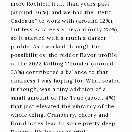
more Rochioli fruit than years past
(around 36%), and we had the “Petit
Cadeaux” to work with (around 12%),
but less Saralee’s Vineyard (only 25%),
so it started with a much a darker
profile. As I worked through the
possibilities, the redder flavor profile
of the 2022 Rolling Thunder (around
23%) contributed a balance to that
darkness I was hoping for. What sealed
it though, was a tiny addition of a
small amount of The True (about 4%)
that just elevated the vibrancy of the
whole thing. Cranberry, cherry and
floral notes lead to some pretty deep
flavors- it’s just wonderful.