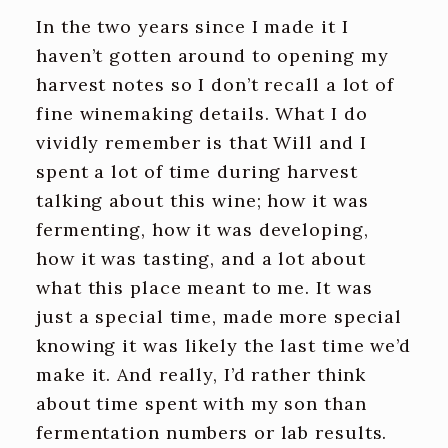
In the two years since I made it I
haven’t gotten around to opening my
harvest notes so I don’t recall a lot of
fine winemaking details. What I do
vividly remember is that Will and I
spent a lot of time during harvest
talking about this wine; how it was
fermenting, how it was developing,
how it was tasting, and a lot about
what this place meant to me. It was
just a special time, made more special
knowing it was likely the last time we’d
make it. And really, I’d rather think
about time spent with my son than
fermentation numbers or lab results.