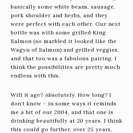
basically some white beans, sausage,
pork shoulder and herbs, and they
were perfect with each other. Our next
bottle was with some grilled King
Salmon (so marbled it looked like the
Wagyu of Salmon) and grilled veggies,
and that too was a fabulous pairing. I
think the possibilities are pretty much
endless with this.
Will it age? Absolutely. How long? I
don’t know – in some ways it reminds
me a bit of our 2004, and that one is
drinking beautifully at 20 years. I think
this could go further, over 25 years,