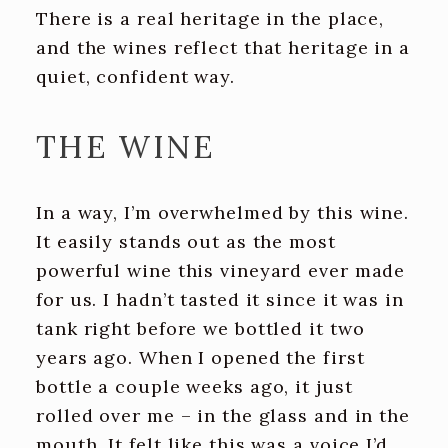
There is a real heritage in the place,
and the wines reflect that heritage in a
quiet, confident way.
THE WINE
In a way, I’m overwhelmed by this wine.
It easily stands out as the most
powerful wine this vineyard ever made
for us. I hadn’t tasted it since it was in
tank right before we bottled it two
years ago. When I opened the first
bottle a couple weeks ago, it just
rolled over me – in the glass and in the
mouth. It felt like this was a voice I’d