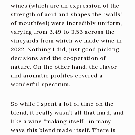
wines (which are an expression of the
strength of acid and shapes the “walls”
of mouthfeel) were incredibly uniform,
varying from 3.49 to 3.53 across the
vineyards from which we made wine in
2022. Nothing I did, just good picking
decisions and the cooperation of
nature. On the other hand, the flavor
and aromatic profiles covered a
wonderful spectrum.
So while I spent a lot of time on the
blend, it really wasn’t all that hard, and
like a wine “making itself”, in many
ways this blend made itself. There is