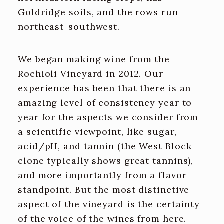
Goldridge soils, and the rows run
northeast-southwest.
We began making wine from the
Rochioli Vineyard in 2012. Our
experience has been that there is an
amazing level of consistency year to
year for the aspects we consider from
a scientific viewpoint, like sugar,
acid/pH, and tannin (the West Block
clone typically shows great tannins),
and more importantly from a flavor
standpoint. But the most distinctive
aspect of the vineyard is the certainty
of the voice of the wines from here.