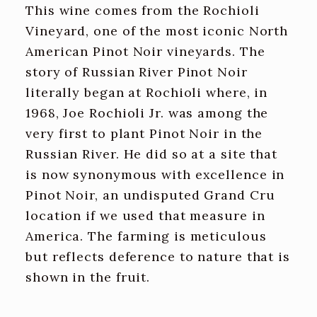
This wine comes from the Rochioli
Vineyard, one of the most iconic North
American Pinot Noir vineyards. The
story of Russian River Pinot Noir
literally began at Rochioli where, in
1968, Joe Rochioli Jr. was among the
very first to plant Pinot Noir in the
Russian River. He did so at a site that
is now synonymous with excellence in
Pinot Noir, an undisputed Grand Cru
location if we used that measure in
America. The farming is meticulous
but reflects deference to nature that is
shown in the fruit.