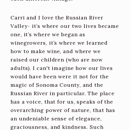
Carri and I love the Russian River
Valley- it’s where our two lives became
one, it’s where we began as
winegrowers, it’s where we learned
how to make wine, and where we
raised our children (who are now
adults). I can't imagine how our lives
would have been were it not for the
magic of Sonoma County, and the
Russian River in particular. The place
has a voice, that for us, speaks of the
overarching power of nature, that has
an undeniable sense of elegance,
graciousness, and kindness. Such