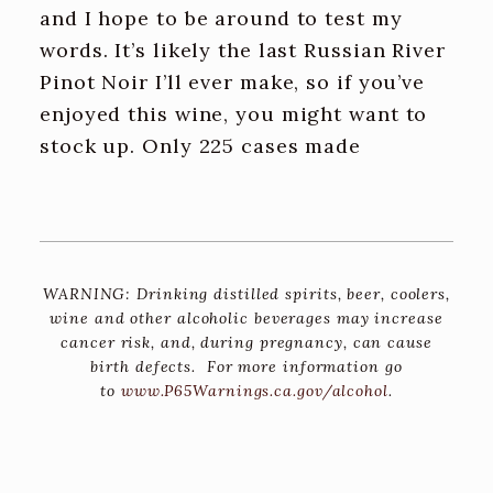
and I hope to be around to test my
words. It’s likely the last Russian River
Pinot Noir I’ll ever make, so if you’ve
enjoyed this wine, you might want to
stock up. Only 225 cases made
WARNING: Drinking distilled spirits, beer, coolers,
wine and other alcoholic beverages may increase
cancer risk, and, during pregnancy, can cause
birth defects. For more information go
to
www.P65Warnings.ca.gov/alcohol
.