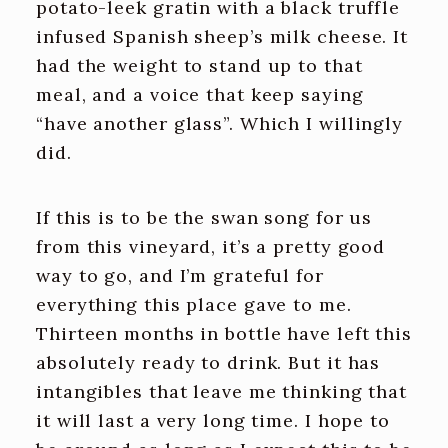
potato-leek gratin with a black truffle
infused Spanish sheep’s milk cheese. It
had the weight to stand up to that
meal, and a voice that keep saying
“have another glass”. Which I willingly
did.
If this is to be the swan song for us
from this vineyard, it’s a pretty good
way to go, and I’m grateful for
everything this place gave to me.
Thirteen months in bottle have left this
absolutely ready to drink. But it has
intangibles that leave me thinking that
it will last a very long time. I hope to