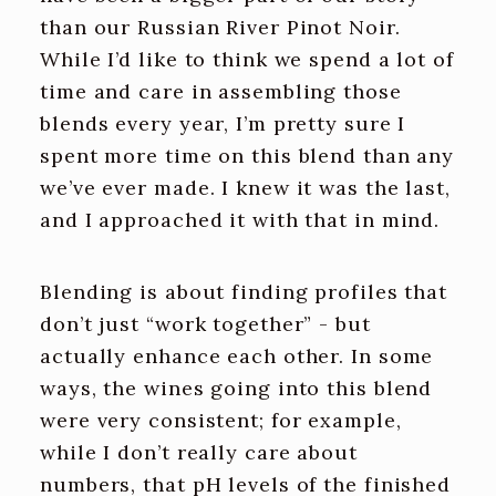
than our Russian River Pinot Noir.
While I’d like to think we spend a lot of
time and care in assembling those
blends every year, I’m pretty sure I
spent more time on this blend than any
we’ve ever made. I knew it was the last,
and I approached it with that in mind.
Blending is about finding profiles that
don’t just “work together” - but
actually enhance each other. In some
ways, the wines going into this blend
were very consistent; for example,
while I don’t really care about
numbers, that pH levels of the finished