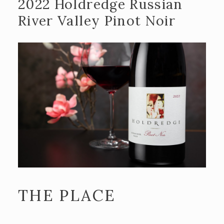
2022 Holdredge Russian
River Valley Pinot Noir
THE PLACE