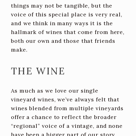
things may not be tangible, but the
voice of this special place is very real,
and we think in many ways it is the
hallmark of wines that come from here,
both our own and those that friends
make.
THE WINE
As much as we love our single
vineyard wines, we’ve always felt that
wines blended from multiple vineyards
offer a chance to reflect the broader
“regional” voice of a vintage, and none
have been a bigger part of our story