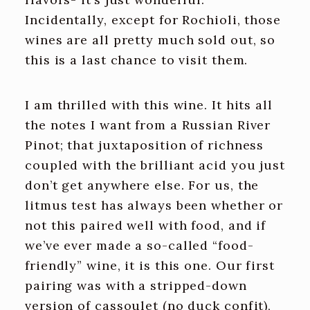
Incidentally, except for Rochioli, those
wines are all pretty much sold out, so
this is a last chance to visit them.
I am thrilled with this wine. It hits all
the notes I want from a Russian River
Pinot; that juxtaposition of richness
coupled with the brilliant acid you just
don’t get anywhere else. For us, the
litmus test has always been whether or
not this paired well with food, and if
we’ve ever made a so-called “food-
friendly” wine, it is this one. Our first
pairing was with a stripped-down
version of cassoulet (no duck confit),