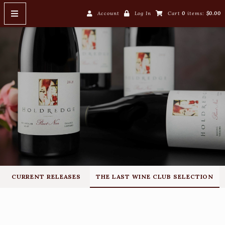
Account
Log In
Cart
0
items:
$0.00
HOME
WINES
Current Releases
The Last Wine Club Selection
WINE CLUB
ABOUT US
John & Carri
CURRENT RELEASES
THE LAST WINE CLUB SELECTION
Winemaking
Our Label