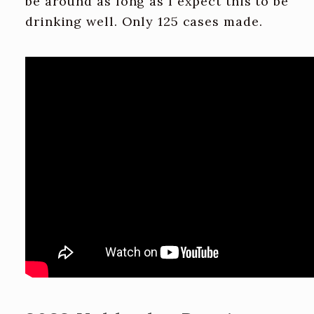
be around as long as I expect this to be
drinking well. Only 125 cases made.