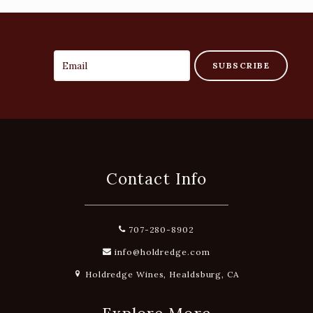
SUBSCRIBE
Contact Info
707-280-8902
info@holdredge.com
Holdredge Wines, Healdsburg, CA