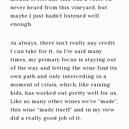
never heard from this vineyard, but
maybe I just hadn’t listened well
enough.
As always, there isn’t really any credit
I can take for it. As I’ve said many
times, my primary focus is staying out
of the way and letting the wine find its
own path and only interceding in a
moment of crisis, which, like raising
kids, has worked out pretty well for us.
Like so many other wines we’ve “made”,
this wine “made itself” and in my view
did a really good job of it.