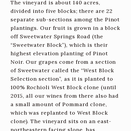
The vineyard is about 140 acres,
divided into five blocks; there are 22
separate sub-sections among the Pinot
plantings. Our fruit is grown in a block
off Sweetwater Springs Road (the
“Sweetwater Block”), which is their
highest elevation planting of Pinot
Noir. Our grapes come from a section
of Sweetwater called the “West Block
Selection section”, as it is planted to
100% Rochioli West Block clone (until
2015, all our wines from there also had
a small amount of Pommard clone,
which was replanted to West Block
clone). The vineyard sits on an east-
northeastern facing slope, has