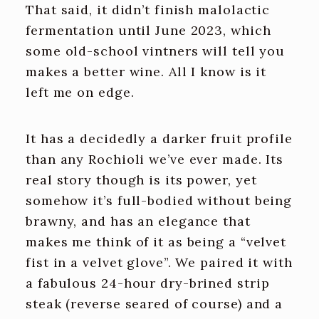
That said, it didn’t finish malolactic
fermentation until June 2023, which
some old-school vintners will tell you
makes a better wine. All I know is it
left me on edge.
It has a decidedly a darker fruit profile
than any Rochioli we’ve ever made. Its
real story though is its power, yet
somehow it’s full-bodied without being
brawny, and has an elegance that
makes me think of it as being a “velvet
fist in a velvet glove”. We paired it with
a fabulous 24-hour dry-brined strip
steak (reverse seared of course) and a