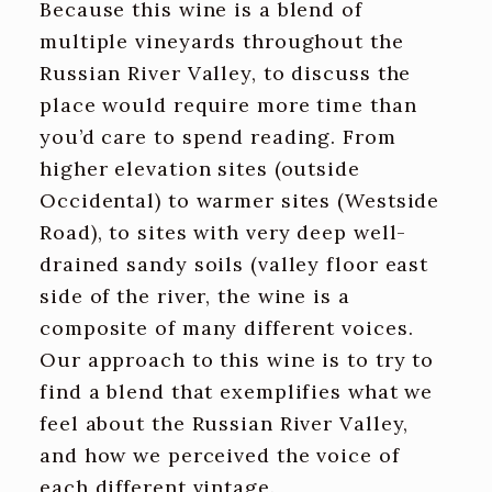
Because this wine is a blend of
multiple vineyards throughout the
Russian River Valley, to discuss the
place would require more time than
you’d care to spend reading. From
higher elevation sites (outside
Occidental) to warmer sites (Westside
Road), to sites with very deep well-
drained sandy soils (valley floor east
side of the river, the wine is a
composite of many different voices.
Our approach to this wine is to try to
find a blend that exemplifies what we
feel about the Russian River Valley,
and how we perceived the voice of
each different vintage.