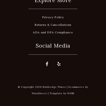
Explore More
Privacy Policy
Returns & Cancellations
ADA and DPA Compliance
Social Media
© Copyright 2026 Holdredge Wines |
Ecommerce by
WineDirect
|
Template by
WGM