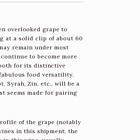
ten overlooked grape to
g at a solid clip of about 60
e may remain under most
e continue to become more
oth for its distinctive
fabulous food versatility.
 Syrah, Zin, etc., will be a
just seems made for pairing
rofile of the grape (notably
 wines in this shipment, the