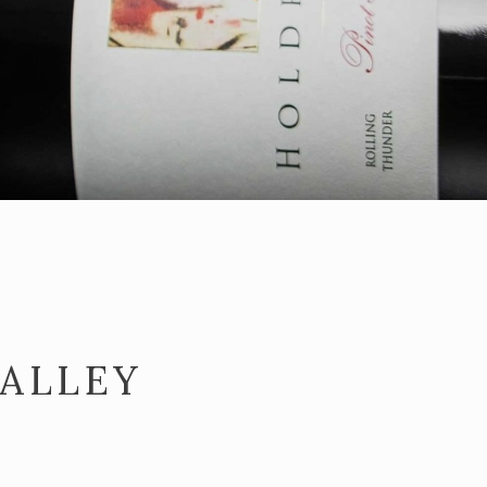
VALLEY