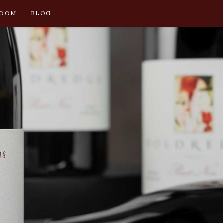
ROOM
BLOG