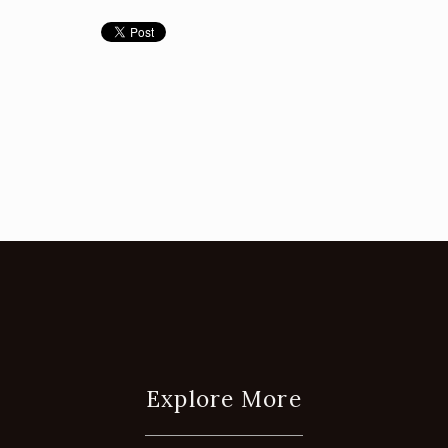
Explore More