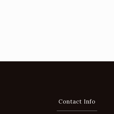
Contact Info