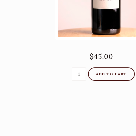
$45.00
ADD TO CART