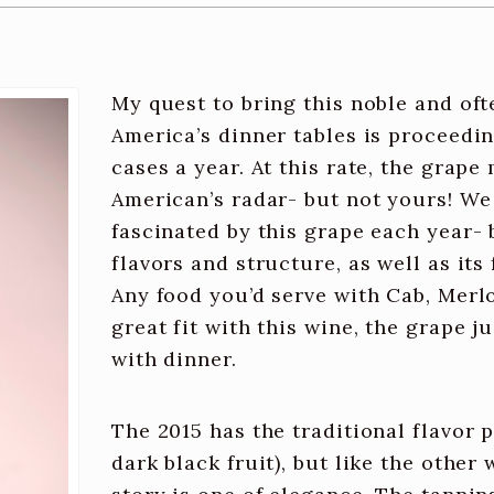
My quest to bring this noble and of
America’s dinner tables is proceedin
cases a year. At this rate, the grap
American’s radar- but not yours! W
fascinated by this grape each year- b
flavors and structure, as well as its 
Any food you’d serve with Cab, Merlot,
great fit with this wine, the grape 
with dinner.
The 2015 has the traditional flavor p
dark black fruit), but like the other