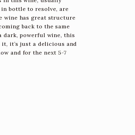
 in this wine, usually
n bottle to resolve, are
he wine has great structure
t coming back to the same
a dark, powerful wine, this
t, it’s just a delicious and
now and for the next 5-7