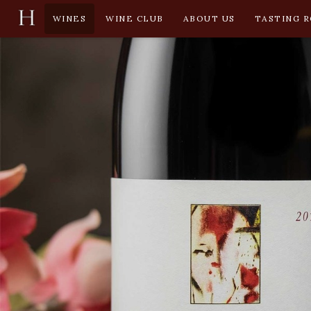
WINES
WINE CLUB
ABOUT US
TASTING 