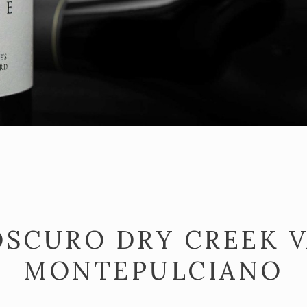
OSCURO DRY CREEK 
MONTEPULCIANO