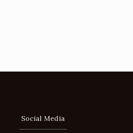
Social Media