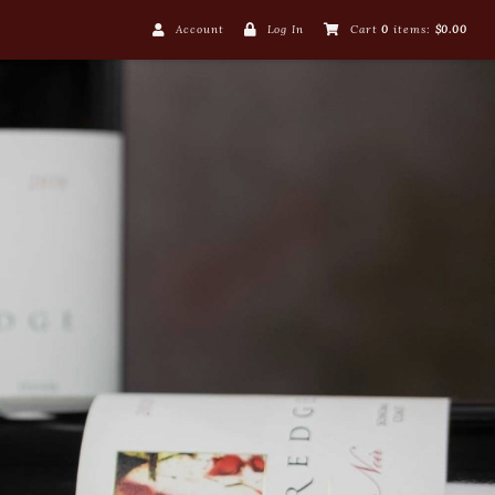
Account
Log In
Cart
0
items:
$0.00