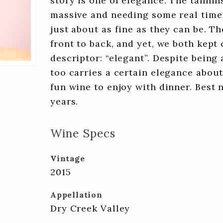
story is one of elegance. The tannins
massive and needing some real time i
just about as fine as they can be. T
front to back, and yet, we both kep
descriptor: “elegant”. Despite being 
too carries a certain elegance about i
fun wine to enjoy with dinner. Best 
years.
Wine Specs
Vintage
2015
Appellation
Dry Creek Valley