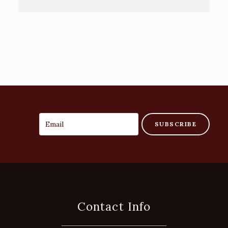
SUBSCRIBE
Contact Info