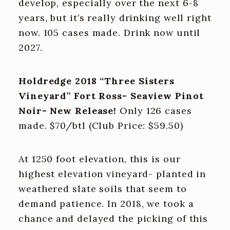
develop, especially over the next 6-8
years, but it’s really drinking well right
now. 105 cases made. Drink now until
2027.
Holdredge 2018 “Three Sisters
Vineyard” Fort Ross- Seaview Pinot
Noir- New Release!
Only 126 cases
made. $70/btl (Club Price: $59.50)
At 1250 foot elevation, this is our
highest elevation vineyard- planted in
weathered slate soils that seem to
demand patience. In 2018, we took a
chance and delayed the picking of this