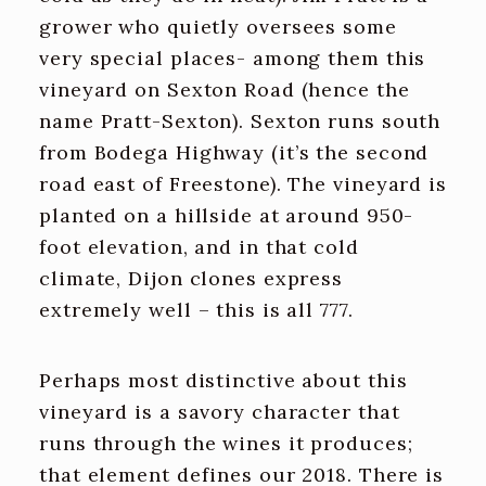
grower who quietly oversees some
very special places- among them this
vineyard on Sexton Road (hence the
name Pratt-Sexton). Sexton runs south
from Bodega Highway (it’s the second
road east of Freestone). The vineyard is
planted on a hillside at around 950-
foot elevation, and in that cold
climate, Dijon clones express
extremely well – this is all 777.
Perhaps most distinctive about this
vineyard is a savory character that
runs through the wines it produces;
that element defines our 2018. There is