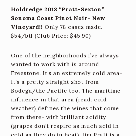
Holdredge 2018 “Pratt-Sexton”
Sonoma Coast Pinot Noir- New
Vineyard!!
Only 78 cases made.
$54/btl (Club Price: $45.90)
One of the neighborhoods I’ve always
wanted to work with is around
Freestone. It’s an extremely cold area-
it’s a pretty straight shot from
Bodega/the Pacific too. The maritime
influence in that area (read: cold
weather) defines the wines that come
from there- with brilliant acidity
(grapes don’t respire as much acid in
cold as they do in heat). Jim Pratt is a