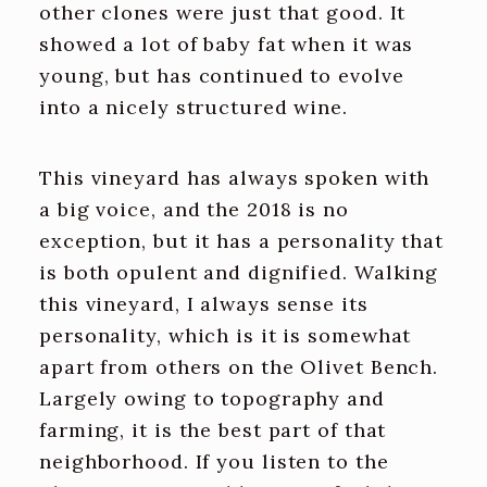
other clones were just that good. It
showed a lot of baby fat when it was
young, but has continued to evolve
into a nicely structured wine.
This vineyard has always spoken with
a big voice, and the 2018 is no
exception, but it has a personality that
is both opulent and dignified. Walking
this vineyard, I always sense its
personality, which is it is somewhat
apart from others on the Olivet Bench.
Largely owing to topography and
farming, it is the best part of that
neighborhood. If you listen to the