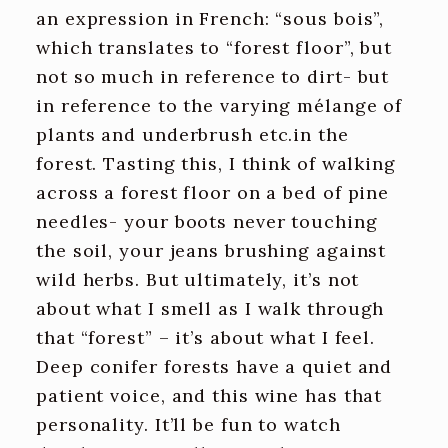
an expression in French: “sous bois”,
which translates to “forest floor”, but
not so much in reference to dirt- but
in reference to the varying mélange of
plants and underbrush etc.in the
forest. Tasting this, I think of walking
across a forest floor on a bed of pine
needles- your boots never touching
the soil, your jeans brushing against
wild herbs. But ultimately, it’s not
about what I smell as I walk through
that “forest” – it’s about what I feel.
Deep conifer forests have a quiet and
patient voice, and this wine has that
personality. It’ll be fun to watch