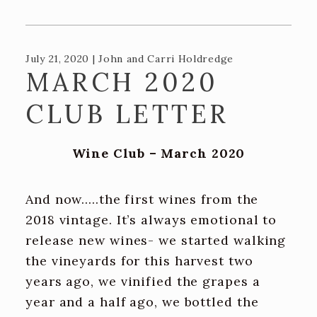
Recipes
Contact Us
July 21, 2020 | John and Carri Holdredge
TASTING ROOM
MARCH 2020
The Big Chair!
CLUB LETTER
ADA and DPA Compliance
Wine Club – March 2020
BLOG
And now.....the first wines from the
2018 vintage. It’s always emotional to
release new wines- we started walking
the vineyards for this harvest two
years ago, we vinified the grapes a
year and a half ago, we bottled the