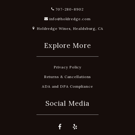
707-280-8902
info@holdredge.com
Holdredge Wines, Healdsburg, CA
Explore More
Privacy Policy
Returns & Cancellations
ADA and DPA Compliance
Social Media