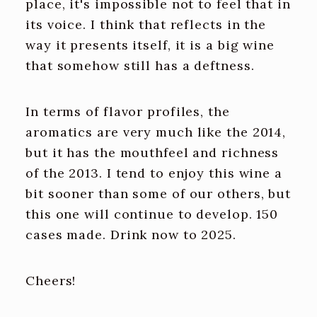
place, it's impossible not to feel that in
its voice. I think that reflects in the
way it presents itself, it is a big wine
that somehow still has a deftness.
In terms of flavor profiles, the
aromatics are very much like the 2014,
but it has the mouthfeel and richness
of the 2013. I tend to enjoy this wine a
bit sooner than some of our others, but
this one will continue to develop. 150
cases made. Drink now to 2025.
Cheers!