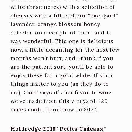
write these notes) with a selection of
cheeses with a little of our “backyard”
lavender-orange blossom honey
drizzled on a couple of them, and it
was wonderful. This one is delicious
now, a little decanting for the next few
months won’t hurt, and I think if you
are the patient sort, you’ll be able to
enjoy these for a good while. If such
things matter to you (as they do to
me), Carri says it’s her favorite wine
we’ve made from this vineyard. 120
cases made. Drink now to 2027.
Holdredge 2018 “Petits Cadeaux”