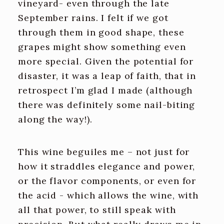
vineyard- even through the late
September rains. I felt if we got
through them in good shape, these
grapes might show something even
more special. Given the potential for
disaster, it was a leap of faith, that in
retrospect I’m glad I made (although
there was definitely some nail-biting
along the way!).
This wine beguiles me – not just for
how it straddles elegance and power,
or the flavor components, or even for
the acid - which allows the wine, with
all that power, to still speak with