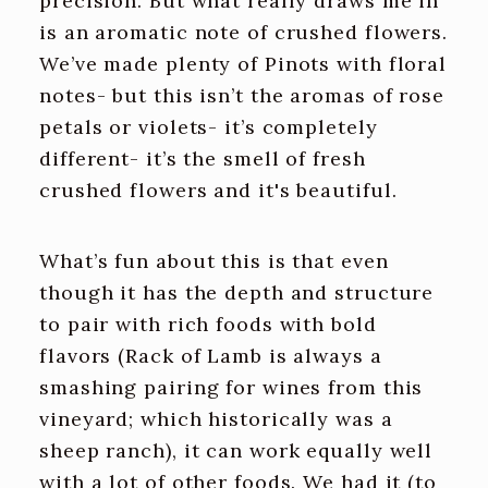
precision. But what really draws me in
is an aromatic note of crushed flowers.
We’ve made plenty of Pinots with floral
notes- but this isn’t the aromas of rose
petals or violets- it’s completely
different- it’s the smell of fresh
crushed flowers and it's beautiful.
What’s fun about this is that even
though it has the depth and structure
to pair with rich foods with bold
flavors (Rack of Lamb is always a
smashing pairing for wines from this
vineyard; which historically was a
sheep ranch), it can work equally well
with a lot of other foods. We had it (to