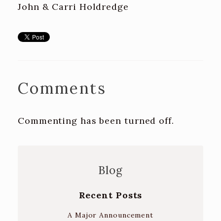
John & Carri Holdredge
Comments
Commenting has been turned off.
Blog
Recent Posts
A Major Announcement