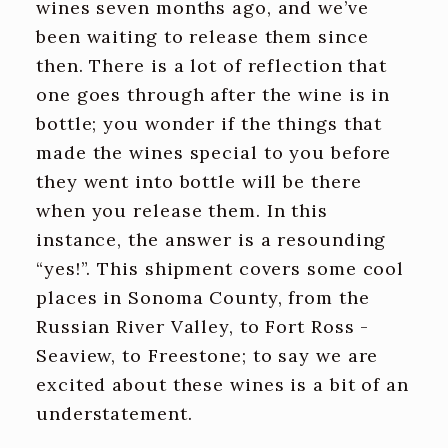
wines seven months ago, and we’ve
been waiting to release them since
then. There is a lot of reflection that
one goes through after the wine is in
bottle; you wonder if the things that
made the wines special to you before
they went into bottle will be there
when you release them. In this
instance, the answer is a resounding
“yes!”. This shipment covers some cool
places in Sonoma County, from the
Russian River Valley, to Fort Ross -
Seaview, to Freestone; to say we are
excited about these wines is a bit of an
understatement.