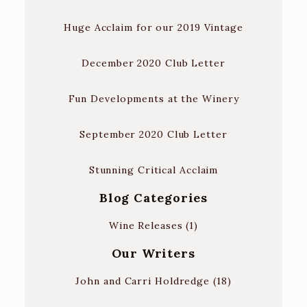
Huge Acclaim for our 2019 Vintage
December 2020 Club Letter
Fun Developments at the Winery
September 2020 Club Letter
Stunning Critical Acclaim
Blog Categories
Wine Releases
(1)
Our Writers
John and Carri Holdredge
(18)