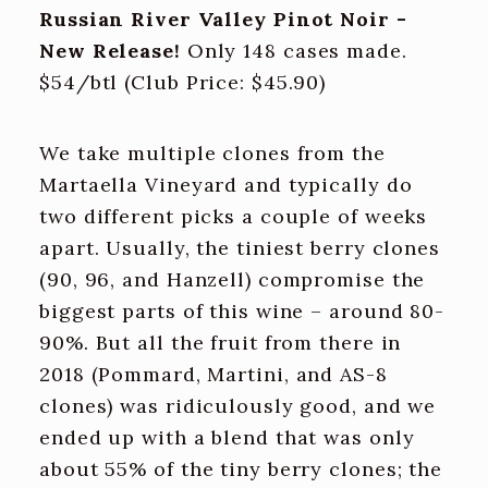
Russian River Valley Pinot Noir -
New Release!
Only 148 cases made.
$54/btl (Club Price: $45.90)
We take multiple clones from the
Martaella Vineyard and typically do
two different picks a couple of weeks
apart. Usually, the tiniest berry clones
(90, 96, and Hanzell) compromise the
biggest parts of this wine – around 80-
90%. But all the fruit from there in
2018 (Pommard, Martini, and AS-8
clones) was ridiculously good, and we
ended up with a blend that was only
about 55% of the tiny berry clones; the