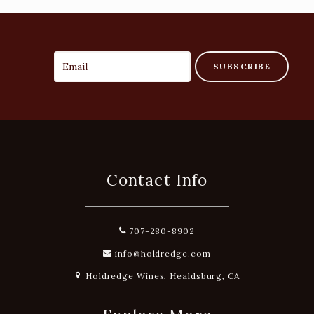
SUBSCRIBE
Contact Info
707-280-8902
info@holdredge.com
Holdredge Wines, Healdsburg, CA