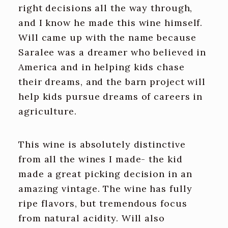
right decisions all the way through,
and I know he made this wine himself.
Will came up with the name because
Saralee was a dreamer who believed in
America and in helping kids chase
their dreams, and the barn project will
help kids pursue dreams of careers in
agriculture.
This wine is absolutely distinctive
from all the wines I made- the kid
made a great picking decision in an
amazing vintage. The wine has fully
ripe flavors, but tremendous focus
from natural acidity. Will also