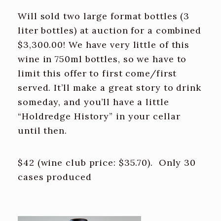
Will sold two large format bottles (3
liter bottles) at auction for a combined
$3,300.00! We have very little of this
wine in 750ml bottles, so we have to
limit this offer to first come/first
served. It’ll make a great story to drink
someday, and you’ll have a little
“Holdredge History” in your cellar
until then.
$42 (wine club price: $35.70). Only 30
cases produced