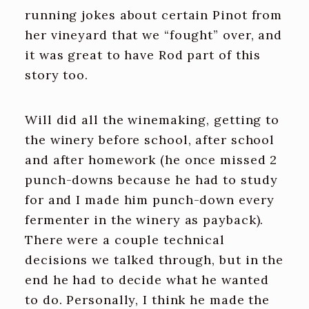
running jokes about certain Pinot from
her vineyard that we “fought” over, and
it was great to have Rod part of this
story too.
Will did all the winemaking, getting to
the winery before school, after school
and after homework (he once missed 2
punch-downs because he had to study
for and I made him punch-down every
fermenter in the winery as payback).
There were a couple technical
decisions we talked through, but in the
end he had to decide what he wanted
to do. Personally, I think he made the