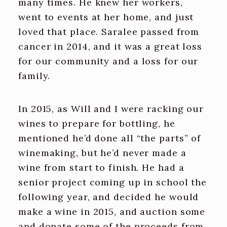
many times. He knew her workers,
went to events at her home, and just
loved that place. Saralee passed from
cancer in 2014, and it was a great loss
for our community and a loss for our
family.
In 2015, as Will and I were racking our
wines to prepare for bottling, he
mentioned he’d done all “the parts” of
winemaking, but he’d never made a
wine from start to finish. He had a
senior project coming up in school the
following year, and decided he would
make a wine in 2015, and auction some
and donate some of the proceeds from