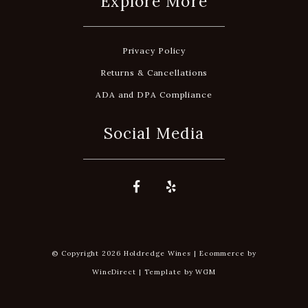
Explore More
Privacy Policy
Returns & Cancellations
ADA and DPA Compliance
Social Media
© Copyright 2026 Holdredge Wines |
Ecommerce by
WineDirect
|
Template by
WGM