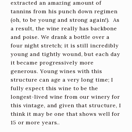
extracted an amazing amount of
tannins from his punch down regimen
(oh, to be young and strong again!). As
a result, the wine really has backbone
and poise. We drank a bottle over a
four night stretch; it is still incredibly
young and tightly wound, but each day
it became progressively more
generous. Young wines with this
structure can age a very long time; I
fully expect this wine to be the
longest-lived wine from our winery for
this vintage, and given that structure, I
think it may be one that shows well for
15 or more years..