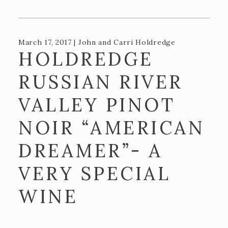
Recipes
Contact Us
March 17, 2017 | John and Carri Holdredge
TASTING ROOM
HOLDREDGE
The Big Chair!
RUSSIAN RIVER
ADA and DPA Compliance
VALLEY PINOT
BLOG
NOIR “AMERICAN
DREAMER”- A
VERY SPECIAL
WINE