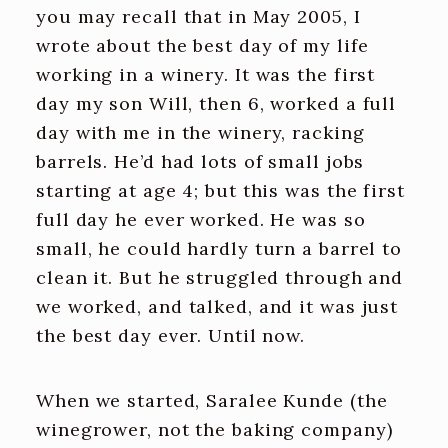
you may recall that in May 2005, I
wrote about the best day of my life
working in a winery. It was the first
day my son Will, then 6, worked a full
day with me in the winery, racking
barrels. He’d had lots of small jobs
starting at age 4; but this was the first
full day he ever worked. He was so
small, he could hardly turn a barrel to
clean it. But he struggled through and
we worked, and talked, and it was just
the best day ever. Until now.
When we started, Saralee Kunde (the
winegrower, not the baking company)