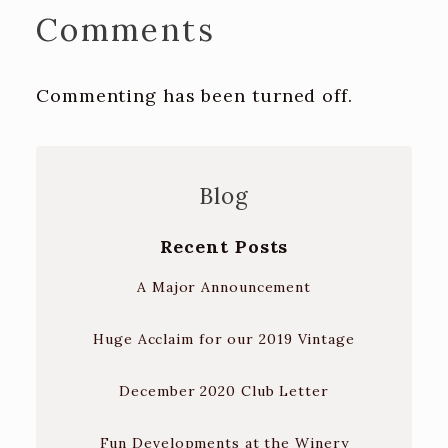
Comments
Commenting has been turned off.
Blog
Recent Posts
A Major Announcement
Huge Acclaim for our 2019 Vintage
December 2020 Club Letter
Fun Developments at the Winery