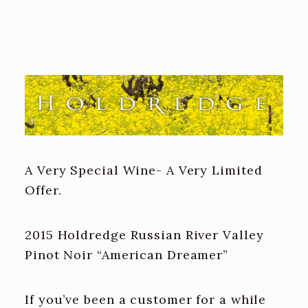
A Very Special Wine- A Very Limited
Offer.
2015 Holdredge Russian River Valley
Pinot Noir “American Dreamer”
If you’ve been a customer for a while