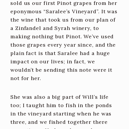
sold us our first Pinot grapes from her
eponymous “Saralee’s Vineyard”. It was
the wine that took us from our plan of
a Zinfandel and Syrah winery, to
making nothing but Pinot. We’ve used
those grapes every year since, and the
plain fact is that Saralee had a huge
impact on our lives; in fact, we
wouldn’t be sending this note were it
not for her.
She was also a big part of Will’s life
too; I taught him to fish in the ponds
in the vineyard starting when he was
three, and we fished together there