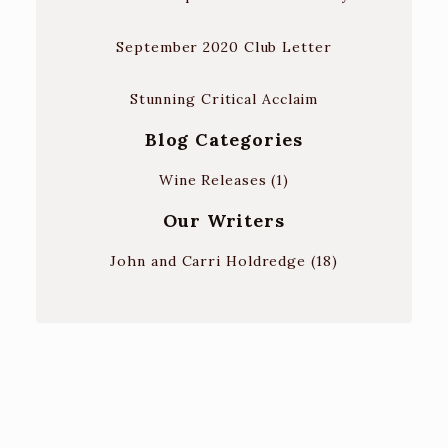
September 2020 Club Letter
Stunning Critical Acclaim
Blog Categories
Wine Releases
(1)
Our Writers
John and Carri Holdredge
(18)