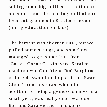
selling some big bottles at auction to
an educational barn being built at our
local fairgrounds in Saralee’s honor
(for ag education for kids).
The harvest was short in 2015, but we
pulled some strings, and somehow
managed to get some fruit from
“Catie’s Corner” a vineyard Saralee
used to own. Our friend Rod Berglund
of Joseph Swan freed up a little “Swan
Clone” from his rows, which in
addition to being a generous move in a
small year, was really cool because
Rod and Saralee and I had some