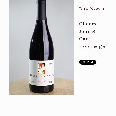
Buy Now >
Cheers!
John &
Carri
Holdredge